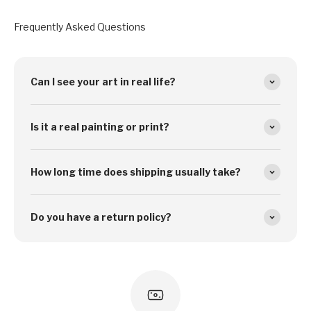
Frequently Asked Questions
Can I see your art in real life?
Is it a real painting or print?
How long time does shipping usually take?
Do you have a return policy?