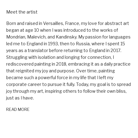
Meet the artist
Born and raised in Versailles, France, my love for abstract art
began at age 10 when I was introduced to the works of
Mondrian, Malevich, and Kandinsky. My passion for languages
led me to England in 1993, then to Russia, where I spent 15
years as a translator before returning to England in 2017.
Struggling with isolation and longing for connection, I
rediscovered painting in 2018, embracing it as a daily practice
that reignited my joy and purpose. Over time, painting
became such a powerful force in my life that I left my
corporate career to pursue it fully. Today, my goal is to spread
joy through my art, inspiring others to follow their own bliss,
just as I have.
READ MORE