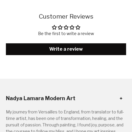
Customer Reviews
Be the first to write a review
Write a review
Nadya Lamara Modern Art
My journey from Versailles to England, from translator to full-
time artist, has been one of transformation, healing, and the
pursuit of passion. Through painting, I found joy, purpose, and
the courage to follow my bliss, and I hope my art inspires