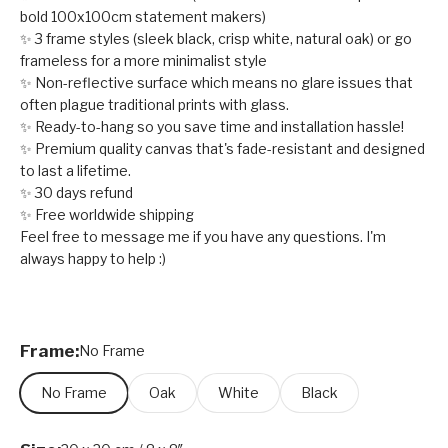
bold 100x100cm statement makers)
✨ 3 frame styles (sleek black, crisp white, natural oak) or go
frameless for a more minimalist style
✨ Non-reflective surface which means no glare issues that
often plague traditional prints with glass.
✨ Ready-to-hang so you save time and installation hassle!
✨ Premium quality canvas that's fade-resistant and designed
to last a lifetime.
✨ 30 days refund
✨ Free worldwide shipping
Feel free to message me if you have any questions. I'm
always happy to help :)
Frame:
No Frame
No Frame
Oak
White
Black