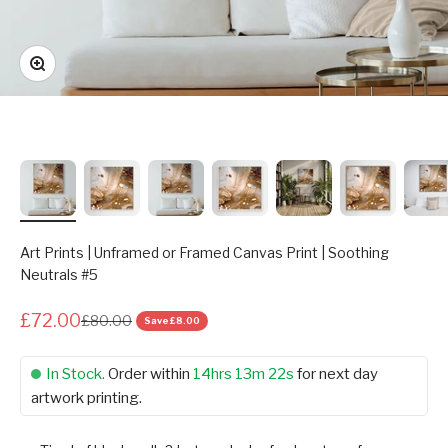
Zoom
Art Prints | Unframed or Framed Canvas Print | Soothing
Neutrals #5
£72.00
£80.00
Save
£8.00
In Stock.
Order within
14hrs 13m 21s
for next day
artwork printing.