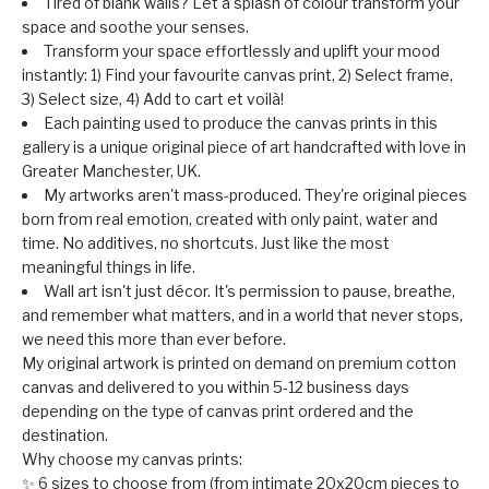
Tired of blank walls? Let a splash of colour transform your
space and soothe your senses.
Transform your space effortlessly and uplift your mood
instantly: 1) Find your favourite canvas print, 2) Select frame,
3) Select size, 4) Add to cart et voilà!
Each painting used to produce the canvas prints in this
gallery is a unique original piece of art handcrafted with love in
Greater Manchester, UK.
My artworks aren't mass-produced. They're original pieces
born from real emotion, created with only paint, water and
time. No additives, no shortcuts. Just like the most
meaningful things in life.
Wall art isn't just décor. It's permission to pause, breathe,
and remember what matters, and in a world that never stops,
we need this more than ever before.
My original artwork is printed on demand on premium cotton
canvas and delivered to you within 5-12 business days
depending on the type of canvas print ordered and the
destination.
Why choose my canvas prints:
✨ 6 sizes to choose from (from intimate 20x20cm pieces to