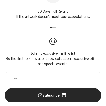
30 Days Full Refund
If the artwork doesn't meet your expectations.
Go to item 1
Go to item 2
Go to item 3
Go to item 4
Join my exclusive mailing list
Be the first to know about new collections, exclusive offers,
and special events.
E-mail
Subscribe