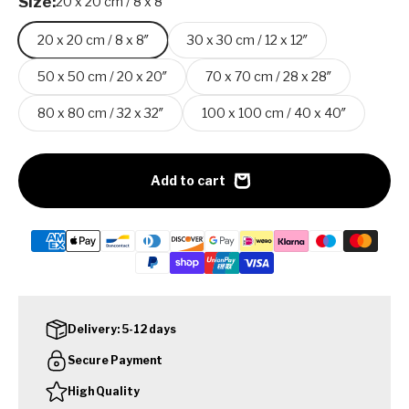
Size:
20 x 20 cm / 8 x 8″
20 x 20 cm / 8 x 8″
30 x 30 cm / 12 x 12″
50 x 50 cm / 20 x 20″
70 x 70 cm / 28 x 28″
80 x 80 cm / 32 x 32″
100 x 100 cm / 40 x 40″
Add to cart
Delivery: 5-12 days
Secure Payment
High Quality