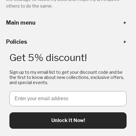
others to do the same.
Main menu
Policies
Get 5% discount!
Sign up to my email list to get your discount code and be
the first to know about new collections, exclusive offers,
and special events.
Email
Unlock It Now!