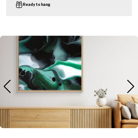
Ready to hang