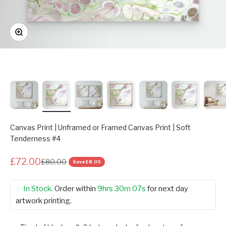
Zoom
Canvas Print | Unframed or Framed Canvas Print | Soft
Tenderness #4
£72.00
£80.00
Save
£8.00
In Stock.
Order within
9hrs 30m 07s
for next day
artwork printing.