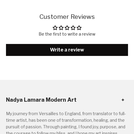
Customer Reviews
Be the first to write a review
Write a review
Nadya Lamara Modern Art
My journey from Versailles to England, from translator to full-
time artist, has been one of transformation, healing, and the
pursuit of passion. Through painting, I found joy, purpose, and
the courage to follow my bliss, and I hope my art inspires