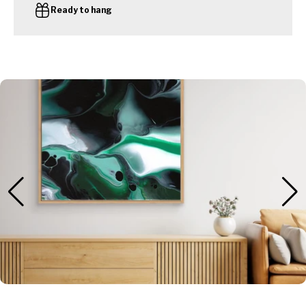
Ready to hang