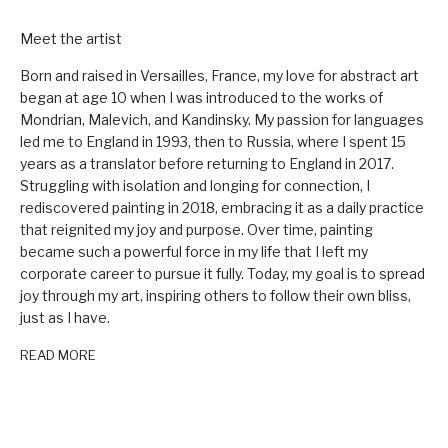
Meet the artist
Born and raised in Versailles, France, my love for abstract art
began at age 10 when I was introduced to the works of
Mondrian, Malevich, and Kandinsky. My passion for languages
led me to England in 1993, then to Russia, where I spent 15
years as a translator before returning to England in 2017.
Struggling with isolation and longing for connection, I
rediscovered painting in 2018, embracing it as a daily practice
that reignited my joy and purpose. Over time, painting
became such a powerful force in my life that I left my
corporate career to pursue it fully. Today, my goal is to spread
joy through my art, inspiring others to follow their own bliss,
just as I have.
READ MORE