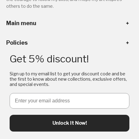
others to do the same.
Main menu
Policies
Get 5% discount!
Sign up to my email list to get your discount code and be
the first to know about new collections, exclusive offers,
and special events.
Email
Unlock It Now!