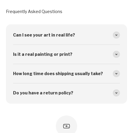
Frequently Asked Questions
Can I see your art in real life?
Is it a real painting or print?
How long time does shipping usually take?
Do you have a return policy?