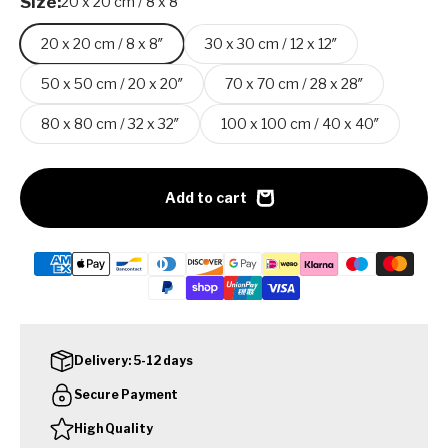
Size:
20 x 20 cm / 8 x 8″
20 x 20 cm / 8 x 8″
30 x 30 cm / 12 x 12″
50 x 50 cm / 20 x 20″
70 x 70 cm / 28 x 28″
80 x 80 cm / 32 x 32″
100 x 100 cm / 40 x 40″
Add to cart
Delivery: 5-12 days
Secure Payment
High Quality