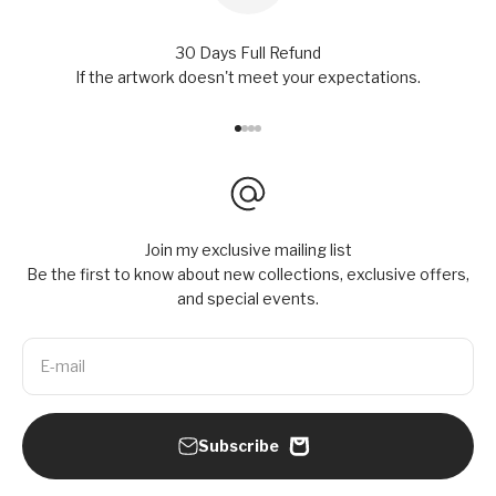
30 Days Full Refund
If the artwork doesn't meet your expectations.
Go to item 1
Go to item 2
Go to item 3
Go to item 4
Join my exclusive mailing list
Be the first to know about new collections, exclusive offers,
and special events.
E-mail
Subscribe