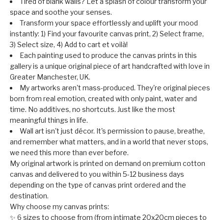
Tired of blank walls? Let a splash of colour transform your
space and soothe your senses.
Transform your space effortlessly and uplift your mood
instantly: 1) Find your favourite canvas print, 2) Select frame,
3) Select size, 4) Add to cart et voilà!
Each painting used to produce the canvas prints in this
gallery is a unique original piece of art handcrafted with love in
Greater Manchester, UK.
My artworks aren't mass-produced. They're original pieces
born from real emotion, created with only paint, water and
time. No additives, no shortcuts. Just like the most
meaningful things in life.
Wall art isn't just décor. It's permission to pause, breathe,
and remember what matters, and in a world that never stops,
we need this more than ever before.
My original artwork is printed on demand on premium cotton
canvas and delivered to you within 5-12 business days
depending on the type of canvas print ordered and the
destination.
Why choose my canvas prints:
✨ 6 sizes to choose from (from intimate 20x20cm pieces to