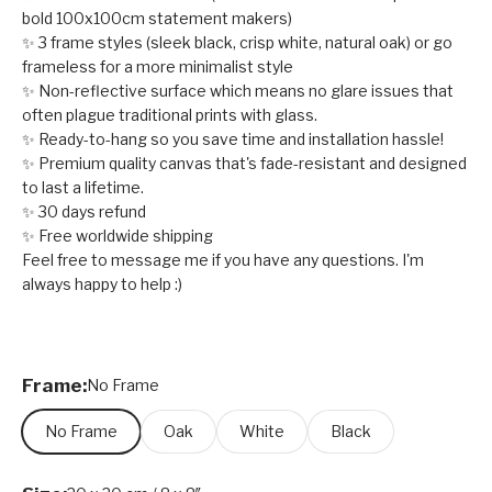
bold 100x100cm statement makers)
✨ 3 frame styles (sleek black, crisp white, natural oak) or go
frameless for a more minimalist style
✨ Non-reflective surface which means no glare issues that
often plague traditional prints with glass.
✨ Ready-to-hang so you save time and installation hassle!
✨ Premium quality canvas that's fade-resistant and designed
to last a lifetime.
✨ 30 days refund
✨ Free worldwide shipping
Feel free to message me if you have any questions. I'm
always happy to help :)
Frame:
No Frame
No Frame
Oak
White
Black